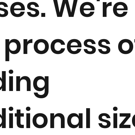
ses. We're 
 process o
ding
itional si