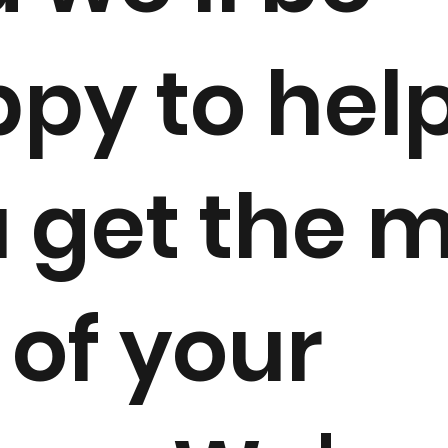
py to hel
 get the 
 of your