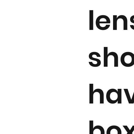
len
sho
hav
box