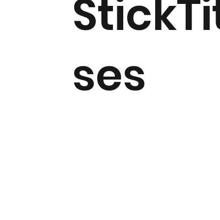
StickTi
ses