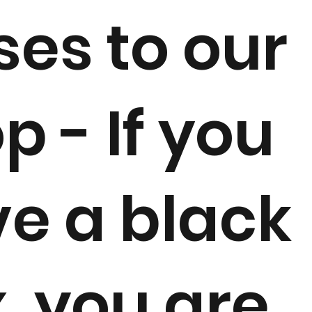
ses to our
p - If you
e a black
, you are