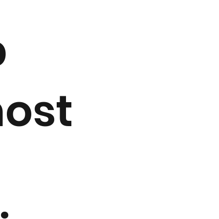
p
most