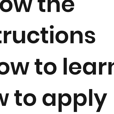
low the
tructions
ow to lear
 to apply