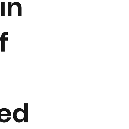
in
f
zed