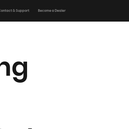
Contact & Support
Become a Dealer
ng