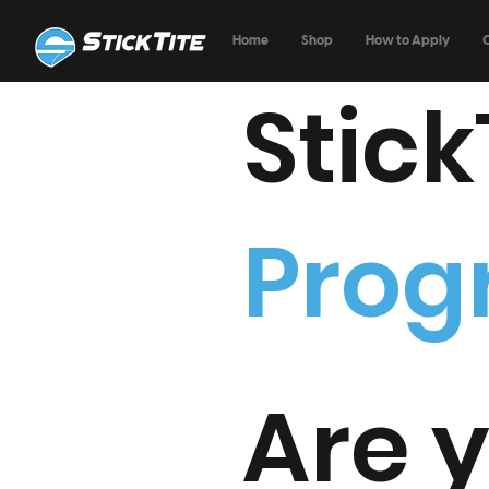
Home
Shop
How to Apply
Stick
Pro
Are y