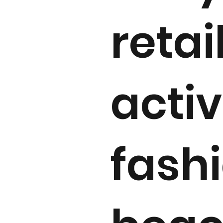
retai
activ
fash