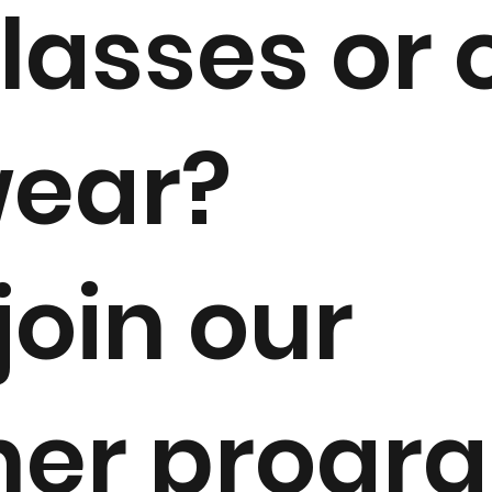
lasses or 
ear?
 join our
ner progr