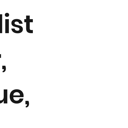
ist
,
ue,