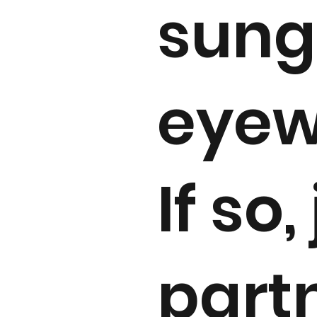
sung
eyew
If so,
part