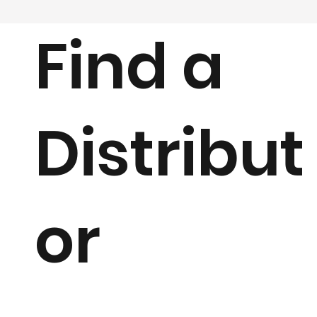
Find a
Distribut
or