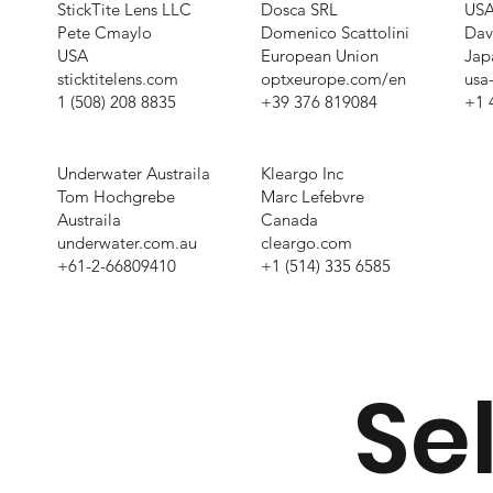
StickTite Lens LLC
Dosca SRL
USA
Pete Cmaylo
Domenico Scattolini
Dav
USA
European Union
Jap
sticktitelens.com
optxeurope.com/en
usa
1 (508) 208 8835
+39 376 819084
+1 
Underwater Austraila
Kleargo Inc
Tom Hochgrebe
Marc Lefebvre
Austraila
Canada
underwater.com.au
cleargo.com
+61-2-66809410
+1 (514) 335 6585
Sel