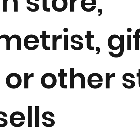
h store,
etrist, gi
or other s
sells