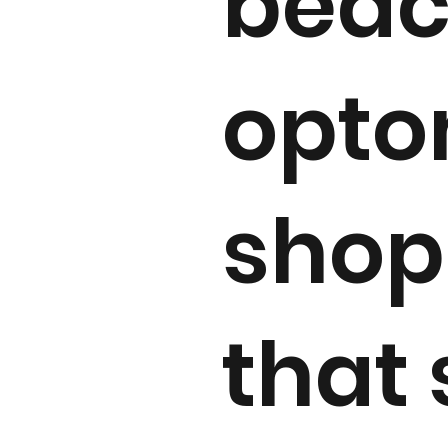
beac
optom
shop 
that 