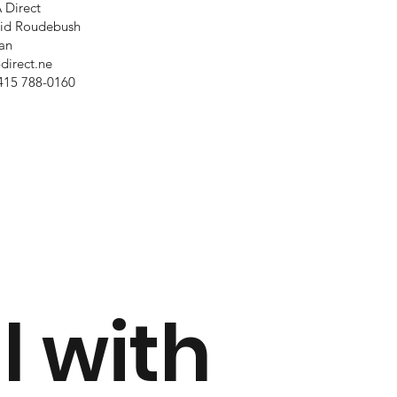
 Direct
id Roudebush
an
-direct.ne
415 788-0160
l with