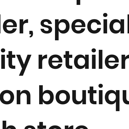
ler, special
ity retailer
ion boutiq