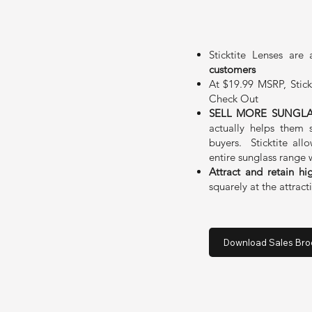
Sticktite Lenses are
customers
At $19.99 MSRP, Stick
Check Out
SELL MORE SUNGLA
actually helps them 
buyers. Sticktite all
entire sunglass range 
Attract and retain hi
squarely at the attrac
Download Sales Bro