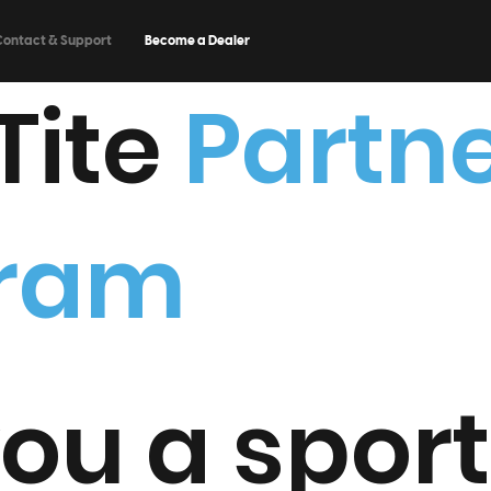
Contact & Support
Become a Dealer
Tite
Partn
gram
ou a spor