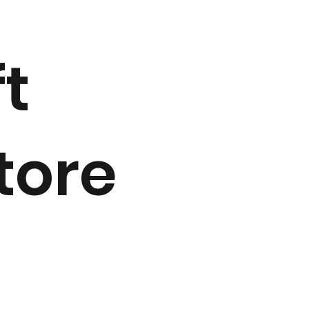
ft
tore