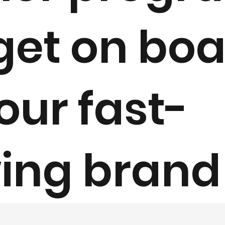
get on bo
our fast-
ing brand