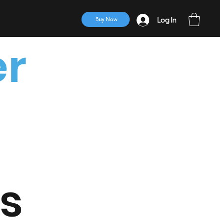
Log In
Buy Now
er
ts