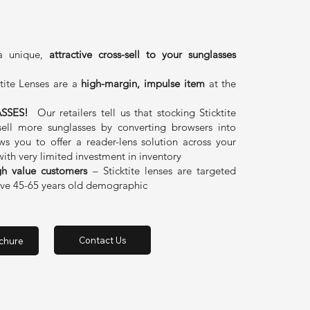
 a unique,
attractive cross-sell to your sunglasses
tite Lenses are a
high-margin, impulse item
at the
SSES!
Our retailers tell us that stocking Sticktite
sell more sunglasses by converting browsers into
ows you to offer a reader-lens solution across your
with very limited investment in inventory
gh value customers
– Sticktite lenses are targeted
tive 45-65 years old demographic
Contact Us
chure