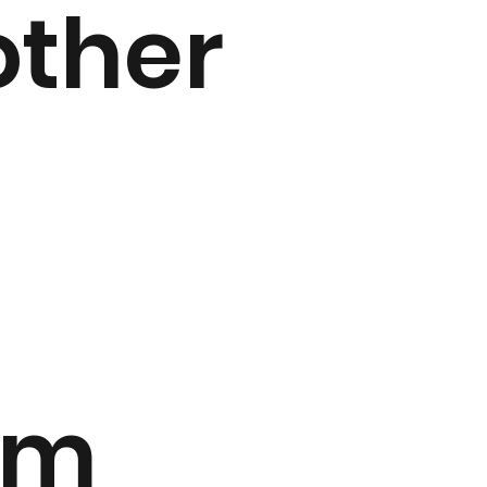
other
am