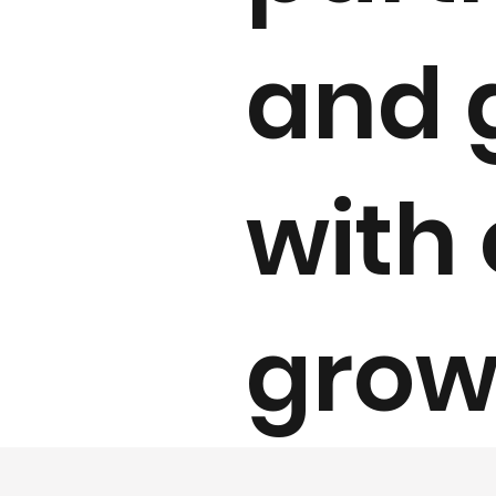
and 
with 
grow