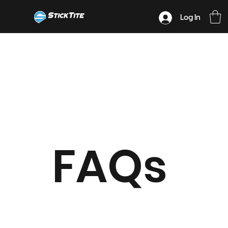
Log In
FAQs