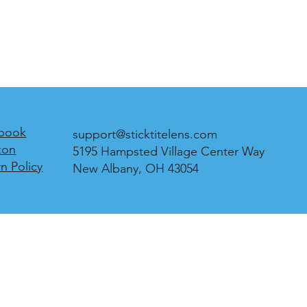
book
support@sticktitelens.com
zon
5195 Hampsted Village Center Way
n Policy
New Albany, OH 43054