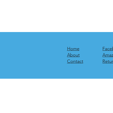
Home
Face
About
Ama
Contact
Retur