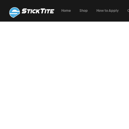
Home
Shop
How to Apply